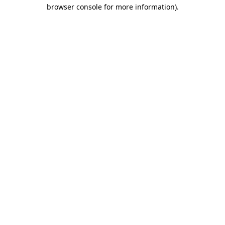
browser console for more information).