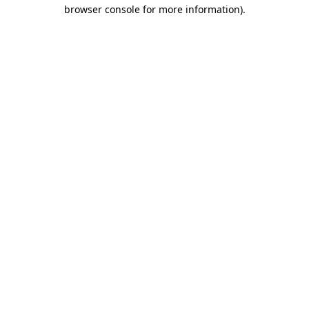
browser console for more information).