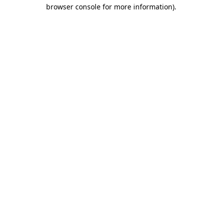
browser console for more information).