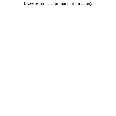
browser console for more information).