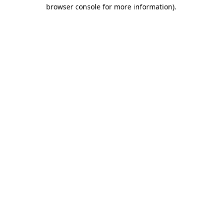
browser console for more information).