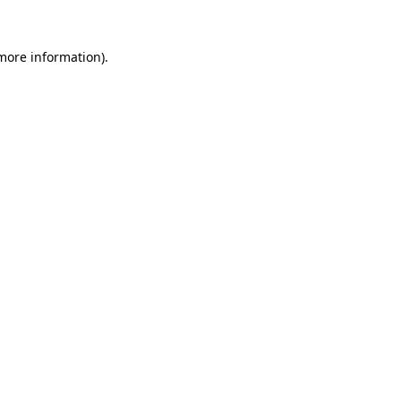
 more information).