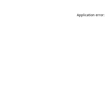
Application error: