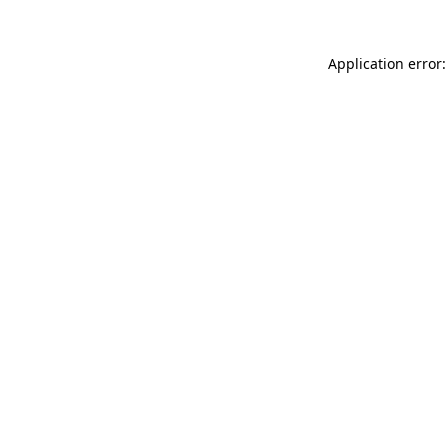
Application error: