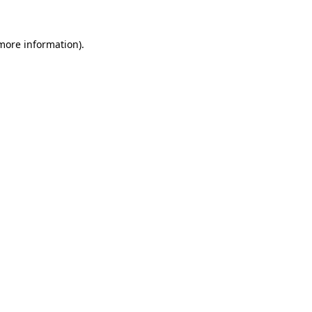
 more information).