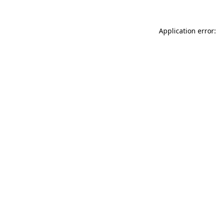
Application error: