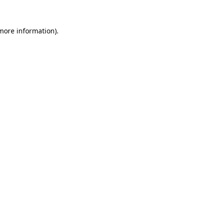
 more information).