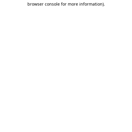
browser console for more information).