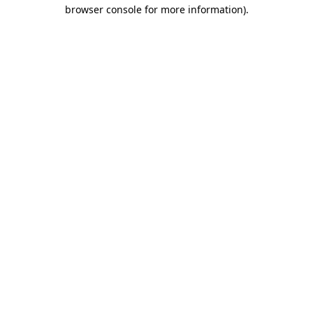
browser console for more information).