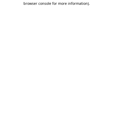
browser console for more information).