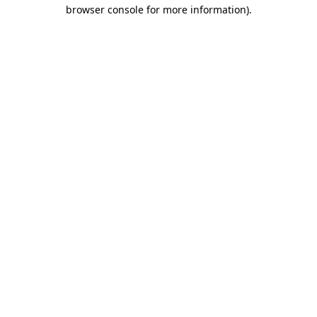
browser console for more information).