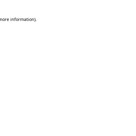
 more information).