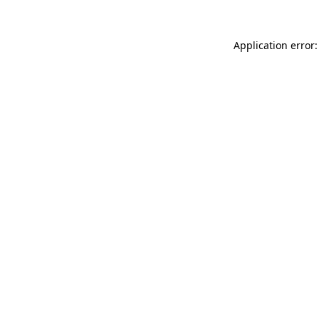
Application error: