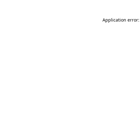
Application error: