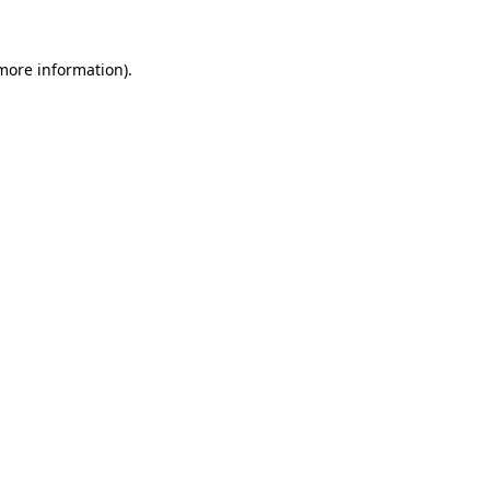
 more information).