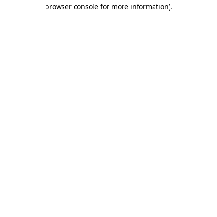
browser console for more information).