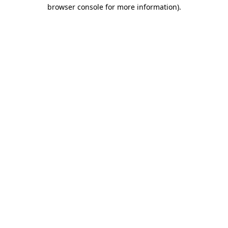
browser console for more information).