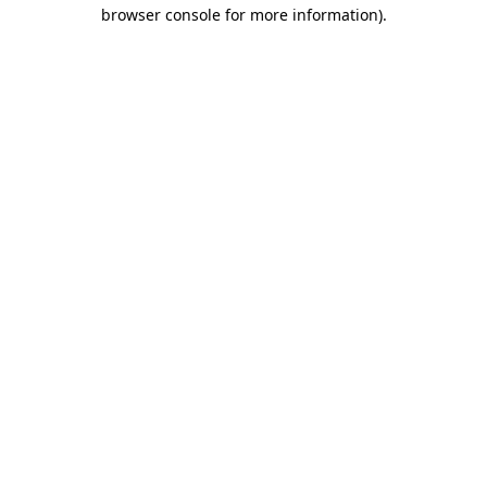
browser console for more information).