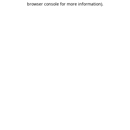
browser console for more information).