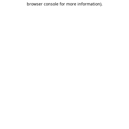
browser console for more information).