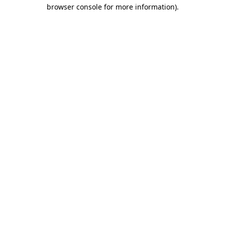
browser console for more information).