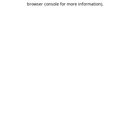
browser console for more information).