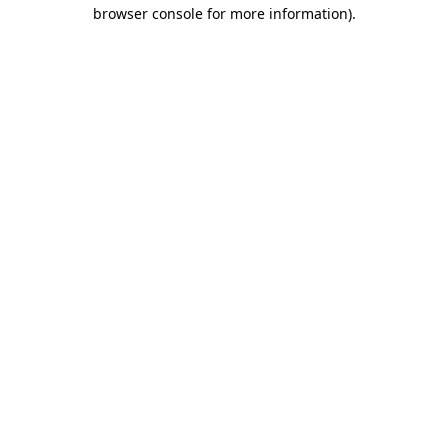
browser console for more information).