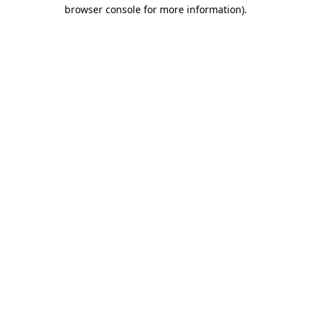
browser console for more information).