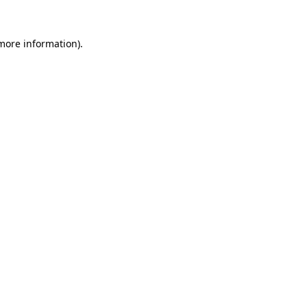
 more information).