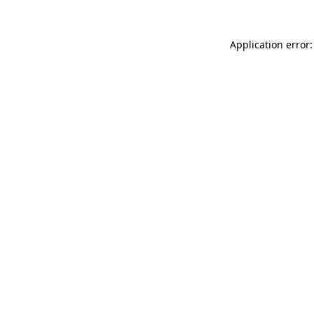
Application error: