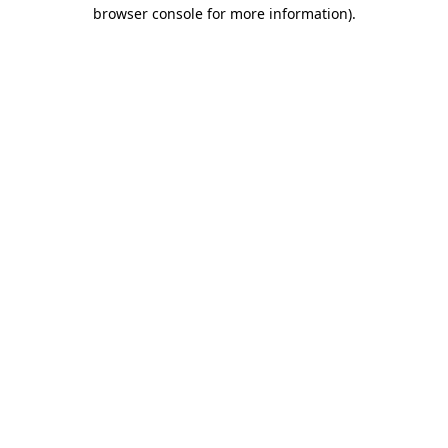
browser console for more information).