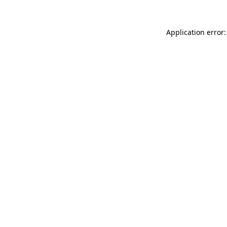
Application error: