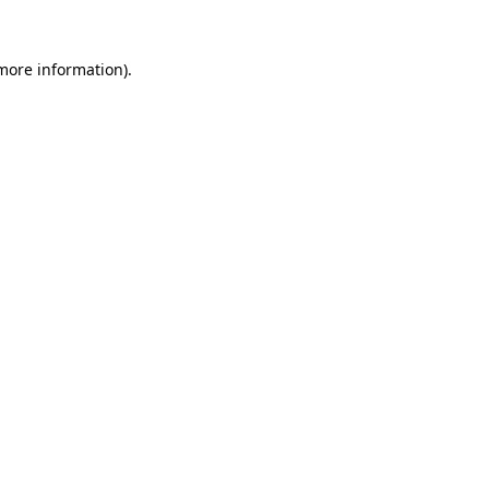
 more information).