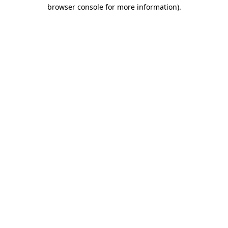
browser console for more information).