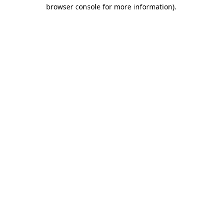
browser console for more information).