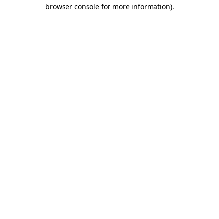
browser console for more information).