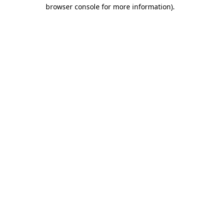
browser console for more information).