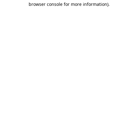
browser console for more information).