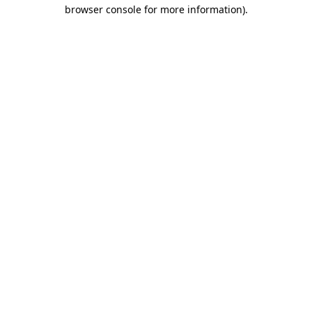
browser console for more information).