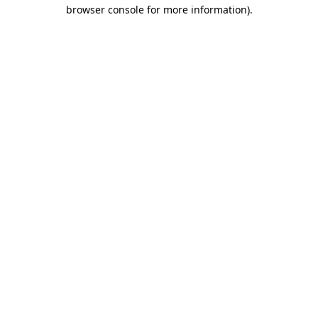
browser console for more information).