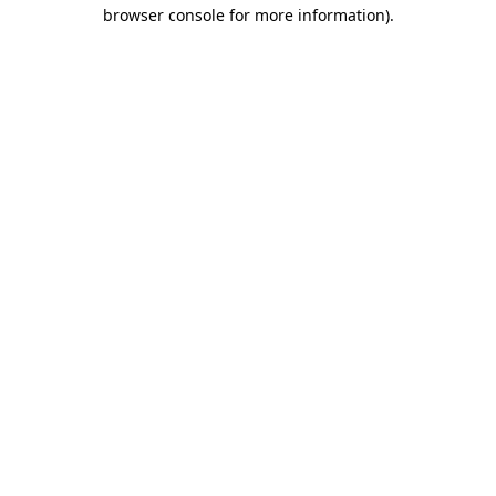
browser console for more information).