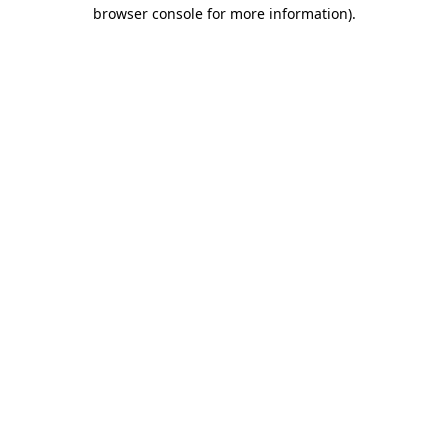
browser console for more information).