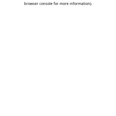
browser console for more information).