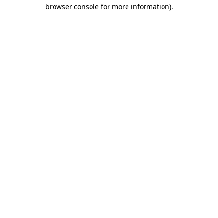
browser console for more information).