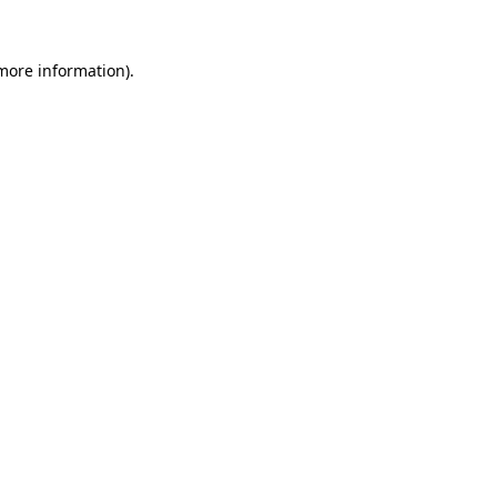
 more information).