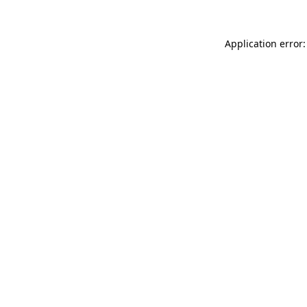
Application error: