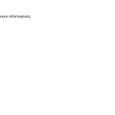
 more information).