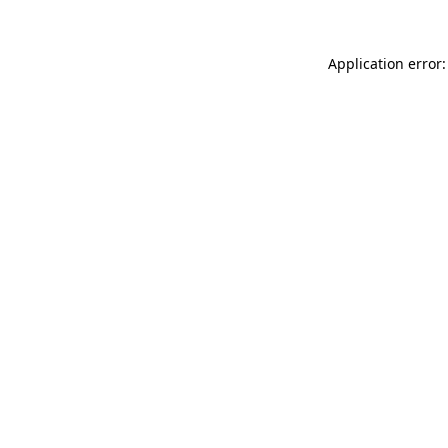
Application error: