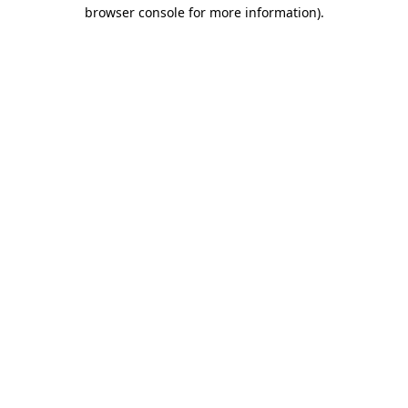
browser console for more information).