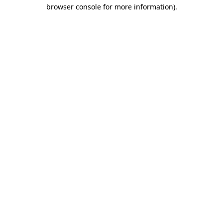
browser console for more information).