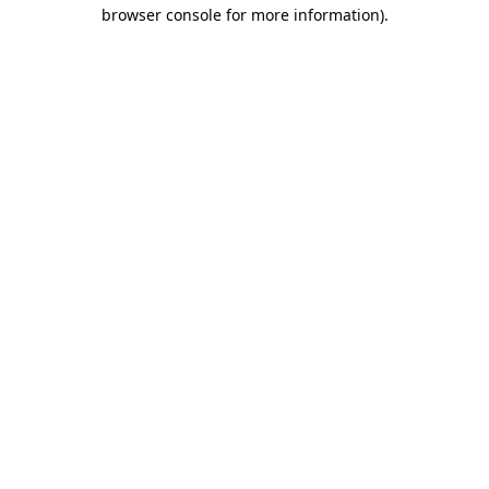
browser console for more information).