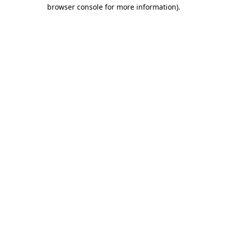
browser console for more information).