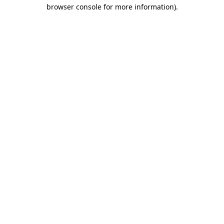
browser console for more information).