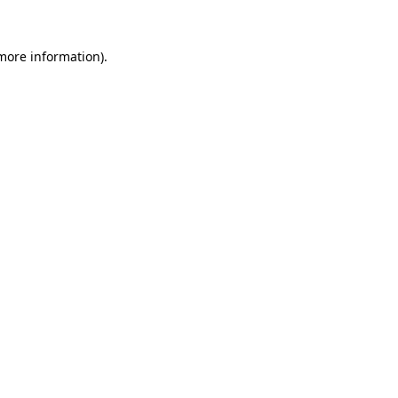
 more information).