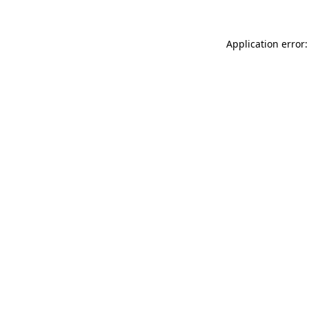
Application error: