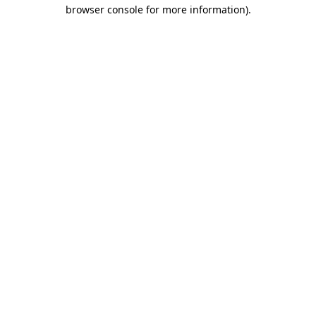
browser console for more information).