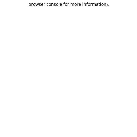
browser console for more information).