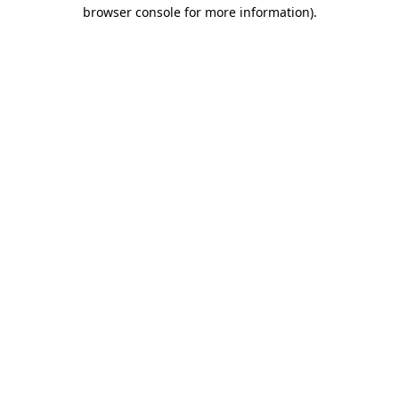
browser console for more information).