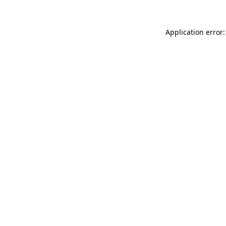
Application error: