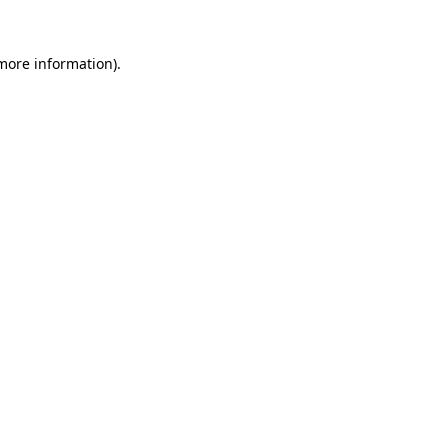
 more information).