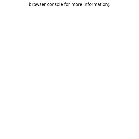
browser console for more information).